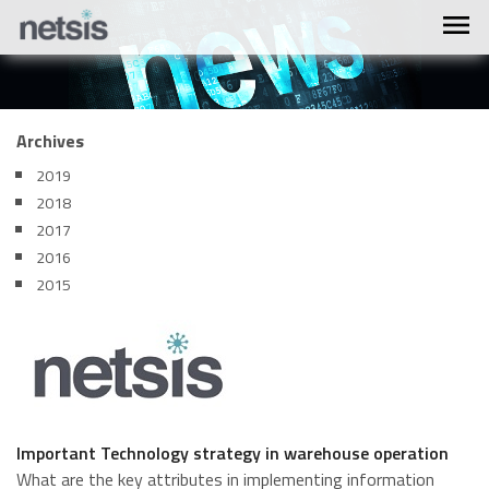
Archives
2019
2018
2017
2016
2015
Important Technology strategy in warehouse operation
What are the key attributes in implementing information