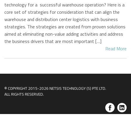
technology for a successful warehouse operation? Here is a
core set of strategies for consideration that can align the
warehouse and distribution center logistics with business
strategies. The strategies are created from proven solutions
aimed at eliminating non-value adding activities and address
the business drivers that are most important […]
Read More
© COPYRIGHT 2015-2026 NETSIS TECHNOLOGY (S) PTE LTD.
ALL RIGHTS RESERVED.